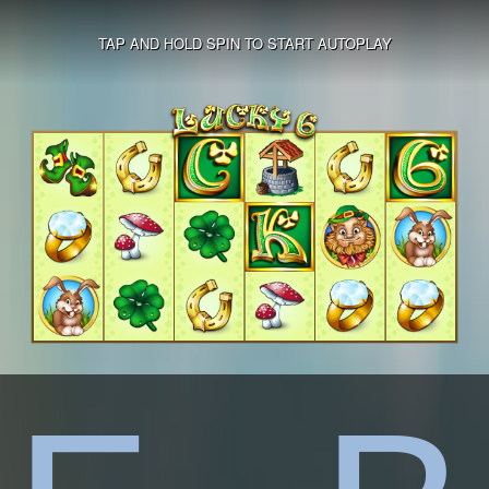
TAP AND HOLD SPIN TO START AUTOPLAY